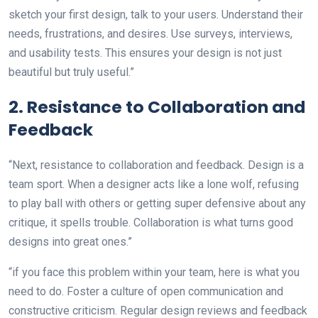
sketch your first design, talk to your users. Understand their
needs, frustrations, and desires. Use surveys, interviews,
and usability tests. This ensures your design is not just
beautiful but truly useful.”
2. Resistance to Collaboration and
Feedback
“Next, resistance to collaboration and feedback. Design is a
team sport. When a designer acts like a lone wolf, refusing
to play ball with others or getting super defensive about any
critique, it spells trouble. Collaboration is what turns good
designs into great ones.”
“if you face this problem within your team, here is what you
need to do. Foster a culture of open communication and
constructive criticism. Regular design reviews and feedback