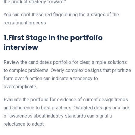
the product strategy forward.”
You can spot these red flags during the 3 stages of the
recruitment process
1.First Stage in the portfolio
interview
Review the candidate’s portfolio for clear, simple solutions
to complex problems. Overly complex designs that prioritize
form over function can indicate a tendency to
overcomplicate.
Evaluate the portfolio for evidence of current design trends
and adherence to best practices. Outdated designs or a lack
of awareness about industry standards can signal a
reluctance to adapt.