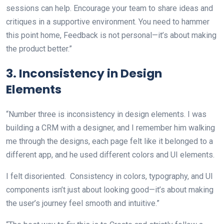
sessions can help. Encourage your team to share ideas and
critiques in a supportive environment. You need to hammer
this point home, Feedback is not personal—it’s about making
the product better.”
3. Inconsistency in Design
Elements
“Number three is inconsistency in design elements. I was
building a CRM with a designer, and I remember him walking
me through the designs, each page felt like it belonged to a
different app, and he used different colors and UI elements.
I felt disoriented. Consistency in colors, typography, and UI
components isn’t just about looking good—it’s about making
the user’s journey feel smooth and intuitive.”