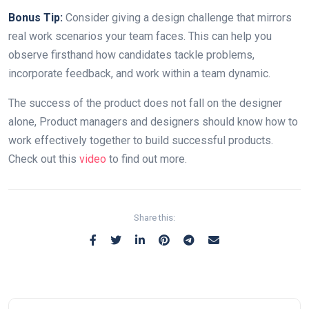
Bonus Tip:
Consider giving a design challenge that mirrors
real work scenarios your team faces. This can help you
observe firsthand how candidates tackle problems,
incorporate feedback, and work within a team dynamic.
The success of the product does not fall on the designer
alone, Product managers and designers should know how to
work effectively together to build successful products.
Check out this
video
to find out more.
Share this: