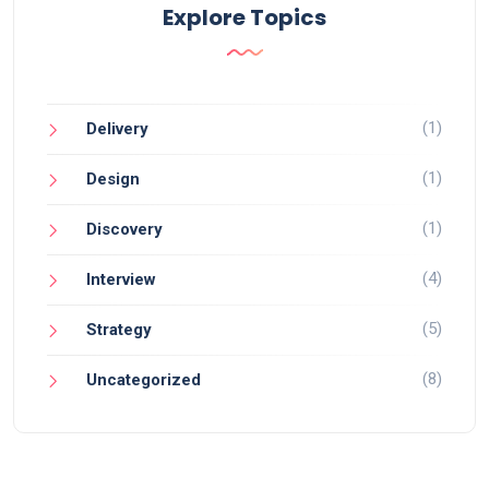
Explore Topics
(1)
Delivery
(1)
Design
(1)
Discovery
(4)
Interview
(5)
Strategy
(8)
Uncategorized