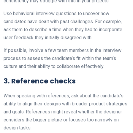
consistency may struggle with this in your projects.
Use behavioral interview questions to uncover how
candidates have dealt with past challenges. For example,
ask them to describe a time when they had to incorporate
user feedback they initially disagreed with.
If possible, involve a few team members in the interview
process to assess the candidate’s fit within the team’s
culture and their ability to collaborate effectively.
3. Reference checks
When speaking with references, ask about the candidate’s
ability to align their designs with broader product strategies
and goals. References might reveal whether the designer
considers the bigger picture or focuses too narrowly on
design tasks.