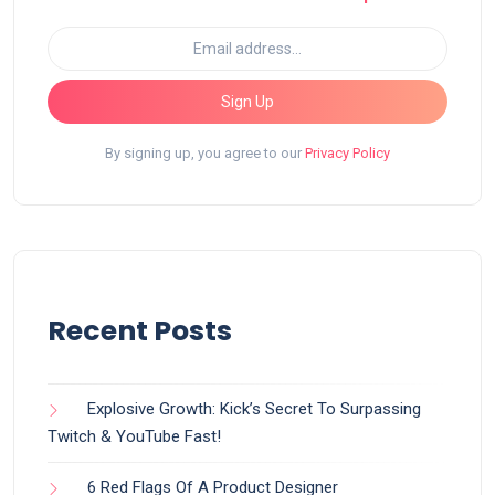
Sign Up
By signing up, you agree to our
Privacy Policy
Recent Posts
Explosive Growth: Kick’s Secret To Surpassing
Twitch & YouTube Fast!
6 Red Flags Of A Product Designer