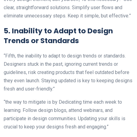
clear, straightforward solutions. Simplify user flows and
eliminate unnecessary steps. Keep it simple, but effective.”
5. Inability to Adapt to Design
Trends or Standards
“Fifth, the inability to adapt to design trends or standards.
Designers stuck in the past, ignoring current trends or
guidelines, risk creating products that feel outdated before
they even launch. Staying updated is key to keeping designs
fresh and user-friendly.”
“the way to mitigate is by Dedicating time each week to
learning. Follow design blogs, attend webinars, and
participate in design communities. Updating your skills is
crucial to keep your designs fresh and engaging.”