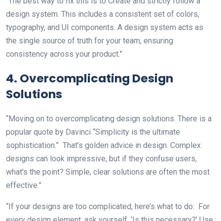
“The best way to fix this is to Create and strictly follow a
design system. This includes a consistent set of colors,
typography, and UI components. A design system acts as
the single source of truth for your team, ensuring
consistency across your product.”
4. Overcomplicating Design
Solutions
“Moving on to overcomplicating design solutions. There is a
popular quote by Davinci “Simplicity is the ultimate
sophistication.” That’s golden advice in design. Complex
designs can look impressive, but if they confuse users,
what’s the point? Simple, clear solutions are often the most
effective.”
“If your designs are too complicated, here’s what to do: For
every design element, ask yourself, ‘Is this necessary?’ Use