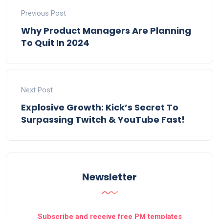
Previous Post
Why Product Managers Are Planning
To Quit In 2024
Next Post
Explosive Growth: Kick’s Secret To
Surpassing Twitch & YouTube Fast!
Newsletter
Subscribe and receive free PM templates