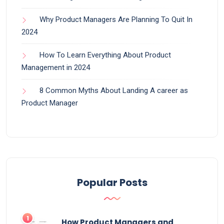
Why Product Managers Are Planning To Quit In
2024
How To Learn Everything About Product
Management in 2024
8 Common Myths About Landing A career as
Product Manager
Popular Posts
How Product Managers and