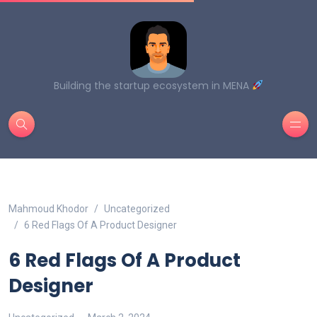
Building the startup ecosystem in MENA
Mahmoud Khodor
Uncategorized
6 Red Flags Of A Product Designer
6 Red Flags Of A Product
Designer