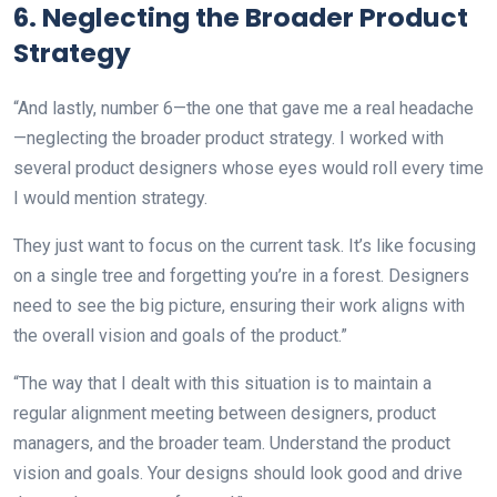
6. Neglecting the Broader Product
Strategy
“And lastly, number 6—the one that gave me a real headache
—neglecting the broader product strategy. I worked with
several product designers whose eyes would roll every time
I would mention strategy.
They just want to focus on the current task. It’s like focusing
on a single tree and forgetting you’re in a forest. Designers
need to see the big picture, ensuring their work aligns with
the overall vision and goals of the product.”
“The way that I dealt with this situation is to maintain a
regular alignment meeting between designers, product
managers, and the broader team. Understand the product
vision and goals. Your designs should look good and drive