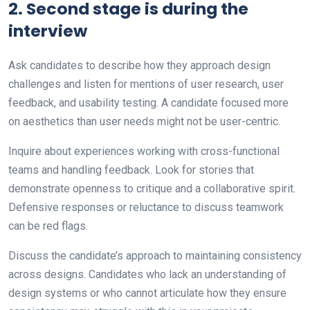
2. Second stage is during the
interview
Ask candidates to describe how they approach design
challenges and listen for mentions of user research, user
feedback, and usability testing. A candidate focused more
on aesthetics than user needs might not be user-centric.
Inquire about experiences working with cross-functional
teams and handling feedback. Look for stories that
demonstrate openness to critique and a collaborative spirit.
Defensive responses or reluctance to discuss teamwork
can be red flags.
Discuss the candidate’s approach to maintaining consistency
across designs. Candidates who lack an understanding of
design systems or who cannot articulate how they ensure