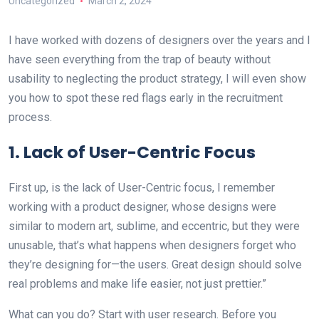
Uncategorized
March 2, 2024
I have worked with dozens of designers over the years and I
have seen everything from the trap of beauty without
usability to neglecting the product strategy, I will even show
you how to spot these red flags early in the recruitment
process.
1. Lack of User-Centric Focus
First up, is the lack of User-Centric focus, I remember
working with a product designer, whose designs were
similar to modern art, sublime, and eccentric, but they were
unusable, that’s what happens when designers forget who
they’re designing for—the users. Great design should solve
real problems and make life easier, not just prettier.”
What can you do? Start with user research. Before you