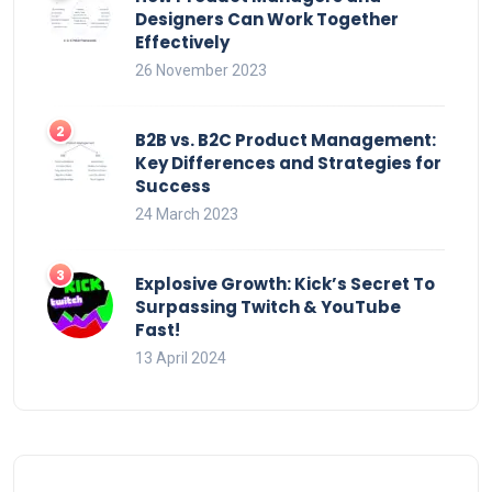
Designers Can Work Together
Effectively
26 November 2023
B2B vs. B2C Product Management:
Key Differences and Strategies for
Success
24 March 2023
Explosive Growth: Kick’s Secret To
Surpassing Twitch & YouTube
Fast!
13 April 2024