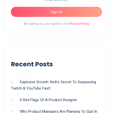
Sign Up
By signing up, you agree to our
Privacy Policy
Recent Posts
Explosive Growth: Kick’s Secret To Surpassing
Twitch & YouTube Fast!
6 Red Flags Of A Product Designer
Why Product Managers Are Planning To Quit In