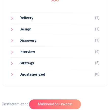
(1)
Delivery
(1)
Design
(1)
Discovery
(4)
Interview
(5)
Strategy
(8)
Uncategorized
[instagram-feed feed=1]
Mahmoud on Linkedin