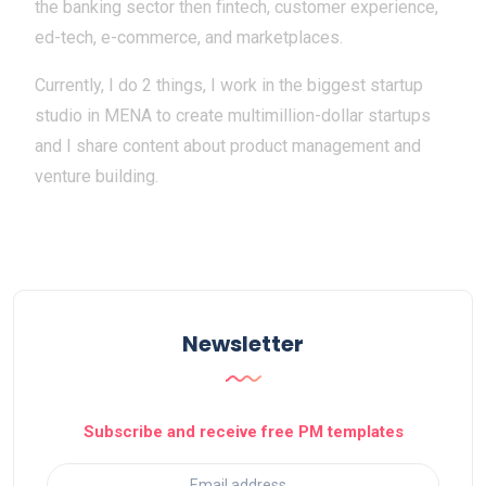
the banking sector then fintech, customer experience,
ed-tech, e-commerce, and marketplaces.
Currently, I do 2 things, I work in the biggest startup
studio in MENA to create multimillion-dollar startups
and I share content about product management and
venture building.
Newsletter
Subscribe and receive free PM templates