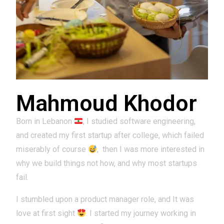
Mahmoud Khodor
Born in Lebanon
, I studied software engineering,
and created my first startup after college, which failed
miserably of course
,
then I was more interested in
why we build things not how, and why most startups
fail.
I stumbled upon a product manager role, and It was
love at first sight
. I started my journey working in