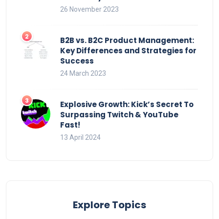
26 November 2023
B2B vs. B2C Product Management:
Key Differences and Strategies for
Success
24 March 2023
Explosive Growth: Kick’s Secret To
Surpassing Twitch & YouTube
Fast!
13 April 2024
Explore Topics