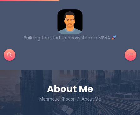
Building the startup ecosystem in MENA
About Me
Mahmoud Khodor
About Me