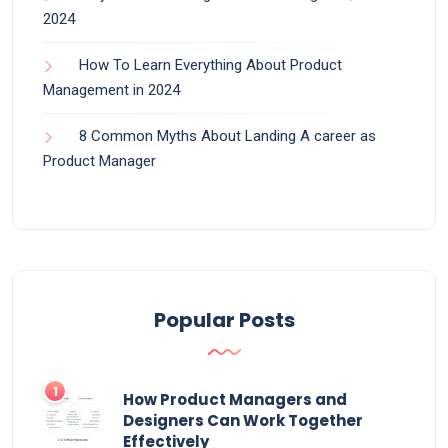
2024
How To Learn Everything About Product
Management in 2024
8 Common Myths About Landing A career as
Product Manager
Popular Posts
How Product Managers and
Designers Can Work Together
Effectively