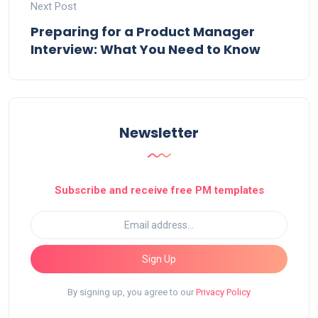
Next Post
Preparing for a Product Manager
Interview: What You Need to Know
Newsletter
Subscribe and receive free PM templates
Sign Up
By signing up, you agree to our
Privacy Policy