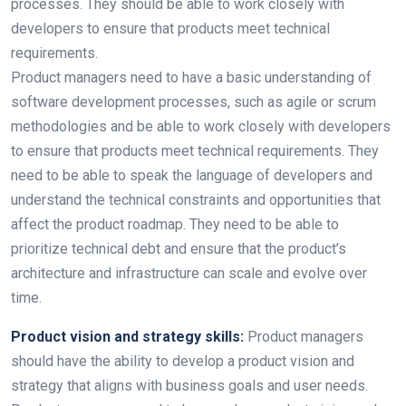
processes. They should be able to work closely with
developers to ensure that products meet technical
requirements.
Product managers need to have a basic understanding of
software development processes, such as agile or scrum
methodologies and be able to work closely with developers
to ensure that products meet technical requirements. They
need to be able to speak the language of developers and
understand the technical constraints and opportunities that
affect the product roadmap. They need to be able to
prioritize technical debt and ensure that the product’s
architecture and infrastructure can scale and evolve over
time.
Product vision and strategy skills:
Product managers
should have the ability to develop a product vision and
strategy that aligns with business goals and user needs.