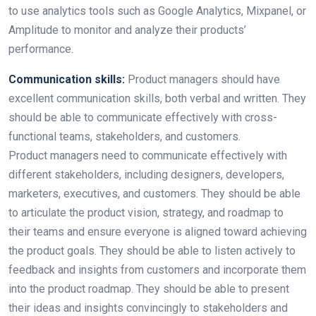
to use analytics tools such as Google Analytics, Mixpanel, or
Amplitude to monitor and analyze their products’
performance.
Communication skills:
Product managers should have
excellent communication skills, both verbal and written. They
should be able to communicate effectively with cross-
functional teams, stakeholders, and customers.
Product managers need to communicate effectively with
different stakeholders, including designers, developers,
marketers, executives, and customers. They should be able
to articulate the product vision, strategy, and roadmap to
their teams and ensure everyone is aligned toward achieving
the product goals. They should be able to listen actively to
feedback and insights from customers and incorporate them
into the product roadmap. They should be able to present
their ideas and insights convincingly to stakeholders and