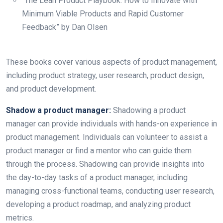
“The Lean Product Playbook: How to Innovate with
Minimum Viable Products and Rapid Customer
Feedback” by Dan Olsen
These books cover various aspects of product management,
including product strategy, user research, product design,
and product development.
Shadow a product manager:
Shadowing a product
manager can provide individuals with hands-on experience in
product management. Individuals can volunteer to assist a
product manager or find a mentor who can guide them
through the process. Shadowing can provide insights into
the day-to-day tasks of a product manager, including
managing cross-functional teams, conducting user research,
developing a product roadmap, and analyzing product
metrics.