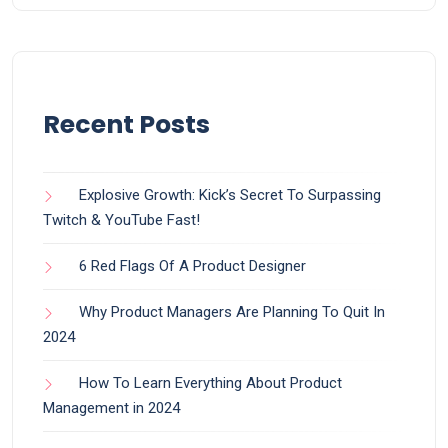
Recent Posts
Explosive Growth: Kick’s Secret To Surpassing
Twitch & YouTube Fast!
6 Red Flags Of A Product Designer
Why Product Managers Are Planning To Quit In
2024
How To Learn Everything About Product
Management in 2024