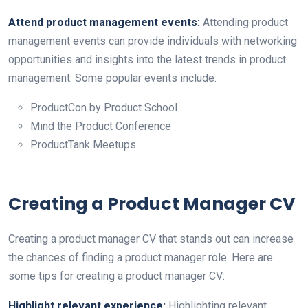
Attend product management events:
Attending product
management events can provide individuals with networking
opportunities and insights into the latest trends in product
management. Some popular events include:
ProductCon by Product School
Mind the Product Conference
ProductTank Meetups
Creating a Product Manager CV
Creating a product manager CV that stands out can increase
the chances of finding a product manager role. Here are
some tips for creating a product manager CV:
Highlight relevant experience:
Highlighting relevant