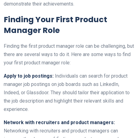
demonstrate their achievements.
Finding Your First Product
Manager Role
Finding the first product manager role can be challenging, but
there are several ways to do it. Here are some ways to find
your first product manager role:
Apply to job postings:
Individuals can search for product
manager job postings on job boards such as LinkedIn,
Indeed, or Glassdoor. They should tailor their application to
the job description and highlight their relevant skills and
experience.
Network with recruiters and product managers:
Networking with recruiters and product managers can