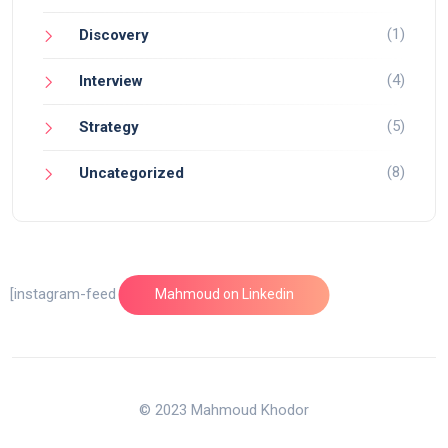
(1)
Discovery
(4)
Interview
(5)
Strategy
(8)
Uncategorized
[instagram-feed feed=1]
Mahmoud on Linkedin
© 2023 Mahmoud Khodor