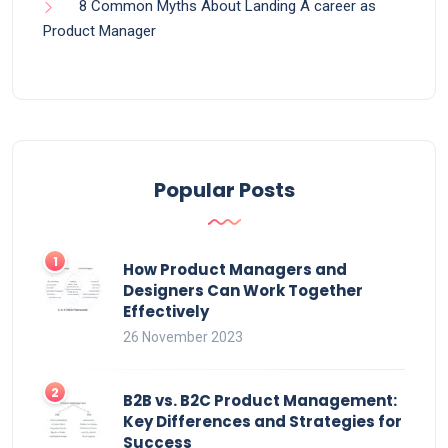
8 Common Myths About Landing A career as
Product Manager
Popular Posts
How Product Managers and
Designers Can Work Together
Effectively
26 November 2023
B2B vs. B2C Product Management:
Key Differences and Strategies for
Success