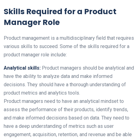
Skills Required for a Product
Manager Role
Product management is a multidisciplinary field that requires
various skills to succeed. Some of the skills required for a
product manager role include:
Analytical skills:
Product managers should be analytical and
have the ability to analyze data and make informed
decisions. They should have a thorough understanding of
product metrics and analytics tools.
Product managers need to have an analytical mindset to
assess the performance of their products, identify trends,
and make informed decisions based on data. They need to
have a deep understanding of metrics such as user
engagement, acquisition, retention, and revenue and be able