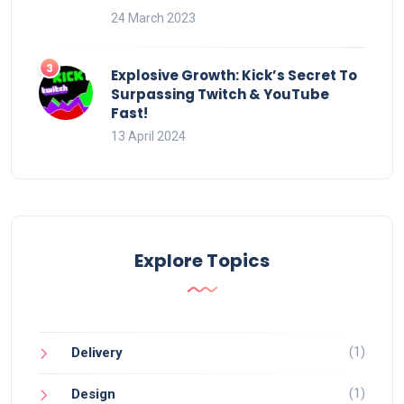
24 March 2023
Explosive Growth: Kick’s Secret To
Surpassing Twitch & YouTube
Fast!
13 April 2024
Explore Topics
(1)
Delivery
(1)
Design