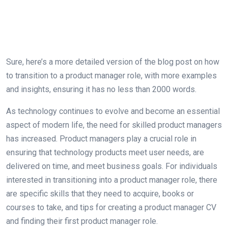
Sure, here’s a more detailed version of the blog post on how
to transition to a product manager role, with more examples
and insights, ensuring it has no less than 2000 words.
As technology continues to evolve and become an essential
aspect of modern life, the need for skilled product managers
has increased. Product managers play a crucial role in
ensuring that technology products meet user needs, are
delivered on time, and meet business goals. For individuals
interested in transitioning into a product manager role, there
are specific skills that they need to acquire, books or
courses to take, and tips for creating a product manager CV
and finding their first product manager role.