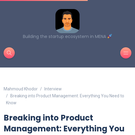
Building the startup ecosystem in MENA
Mahmoud Khodor
Interview
Breaking into Product Management: Everything You Need to
Know
Breaking into Product
Management: Everything You