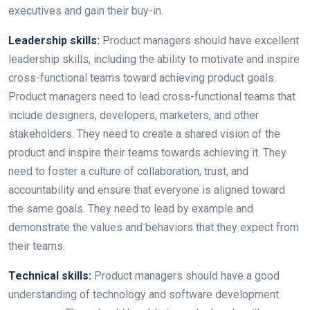
executives and gain their buy-in.
Leadership skills:
Product managers should have excellent
leadership skills, including the ability to motivate and inspire
cross-functional teams toward achieving product goals.
Product managers need to lead cross-functional teams that
include designers, developers, marketers, and other
stakeholders. They need to create a shared vision of the
product and inspire their teams towards achieving it. They
need to foster a culture of collaboration, trust, and
accountability and ensure that everyone is aligned toward
the same goals. They need to lead by example and
demonstrate the values and behaviors that they expect from
their teams.
Technical skills:
Product managers should have a good
understanding of technology and software development