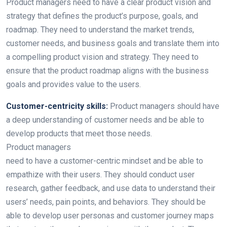
Product managers need to have a clear product vision and
strategy that defines the product’s purpose, goals, and
roadmap. They need to understand the market trends,
customer needs, and business goals and translate them into
a compelling product vision and strategy. They need to
ensure that the product roadmap aligns with the business
goals and provides value to the users.
Customer-centricity skills:
Product managers should have
a deep understanding of customer needs and be able to
develop products that meet those needs.
Product managers
need to have a customer-centric mindset and be able to
empathize with their users. They should conduct user
research, gather feedback, and use data to understand their
users’ needs, pain points, and behaviors. They should be
able to develop user personas and customer journey maps