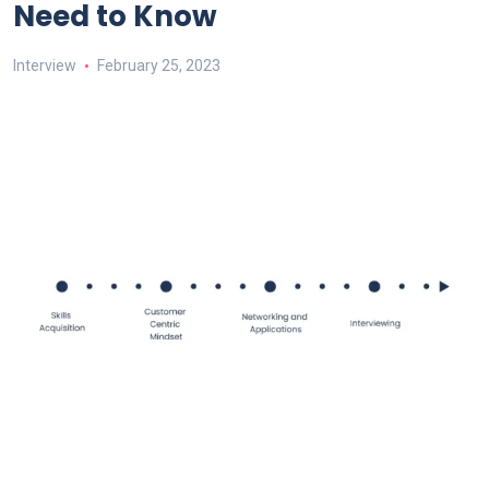
Need to Know
Interview
February 25, 2023