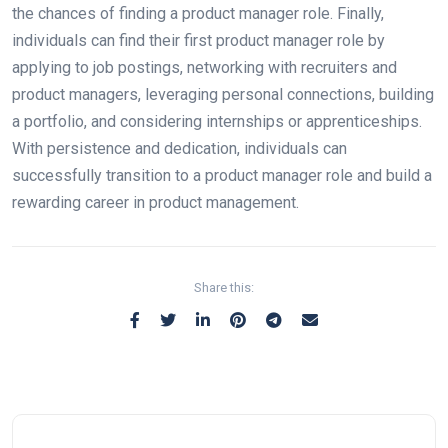
the chances of finding a product manager role. Finally,
individuals can find their first product manager role by
applying to job postings, networking with recruiters and
product managers, leveraging personal connections, building
a portfolio, and considering internships or apprenticeships.
With persistence and dedication, individuals can
successfully transition to a product manager role and build a
rewarding career in product management.
Share this: