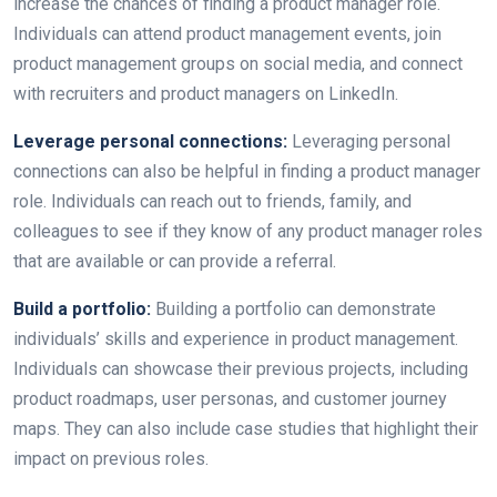
increase the chances of finding a product manager role.
Individuals can attend product management events, join
product management groups on social media, and connect
with recruiters and product managers on LinkedIn.
Leverage personal connections:
Leveraging personal
connections can also be helpful in finding a product manager
role. Individuals can reach out to friends, family, and
colleagues to see if they know of any product manager roles
that are available or can provide a referral.
Build a portfolio:
Building a portfolio can demonstrate
individuals’ skills and experience in product management.
Individuals can showcase their previous projects, including
product roadmaps, user personas, and customer journey
maps. They can also include case studies that highlight their
impact on previous roles.