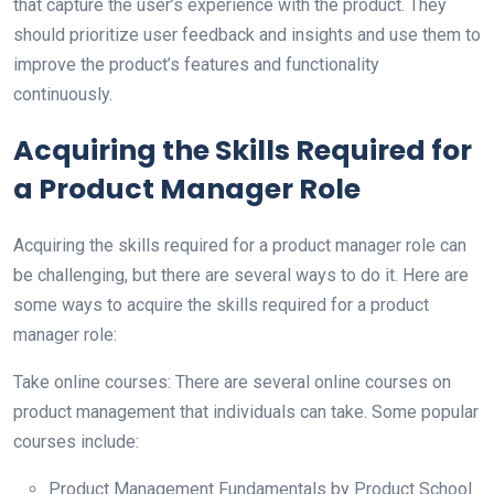
that capture the user’s experience with the product. They
should prioritize user feedback and insights and use them to
improve the product’s features and functionality
continuously.
Acquiring the Skills Required for
a Product Manager Role
Acquiring the skills required for a product manager role can
be challenging, but there are several ways to do it. Here are
some ways to acquire the skills required for a product
manager role:
Take online courses: There are several online courses on
product management that individuals can take. Some popular
courses include:
Product Management Fundamentals by Product School