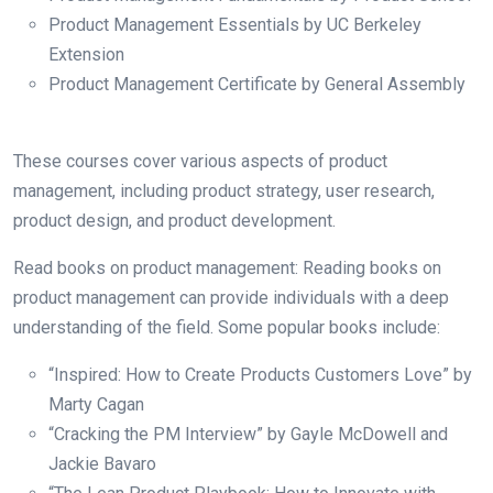
Product Management Essentials by UC Berkeley
Extension
Product Management Certificate by General Assembly
These courses cover various aspects of product
management, including product strategy, user research,
product design, and product development.
Read books on product management: Reading books on
product management can provide individuals with a deep
understanding of the field. Some popular books include:
“Inspired: How to Create Products Customers Love” by
Marty Cagan
“Cracking the PM Interview” by Gayle McDowell and
Jackie Bavaro