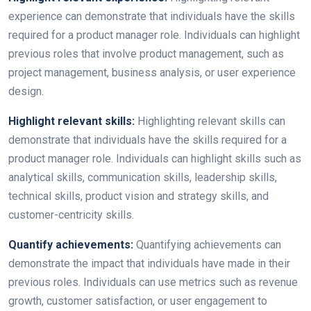
experience can demonstrate that individuals have the skills
required for a product manager role. Individuals can highlight
previous roles that involve product management, such as
project management, business analysis, or user experience
design.
Highlight relevant skills:
Highlighting relevant skills can
demonstrate that individuals have the skills required for a
product manager role. Individuals can highlight skills such as
analytical skills, communication skills, leadership skills,
technical skills, product vision and strategy skills, and
customer-centricity skills.
Quantify achievements:
Quantifying achievements can
demonstrate the impact that individuals have made in their
previous roles. Individuals can use metrics such as revenue
growth, customer satisfaction, or user engagement to