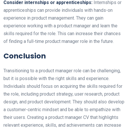
Consider internships or apprenticeships:
Internships or
apprenticeships can provide individuals with hands-on
experience in product management. They can gain
experience working with a product manager and learn the
skills required for the role. This can increase their chances
of finding a full-time product manager role in the future.
Conclusion
Transitioning to a product manager role can be challenging,
but it is possible with the right skills and experience.
Individuals should focus on acquiring the skills required for
the role, including product strategy, user research, product
design, and product development. They should also develop
a customer-centric mindset and be able to empathize with
their users. Creating a product manager CV that highlights
relevant experience, skills, and achievements can increase